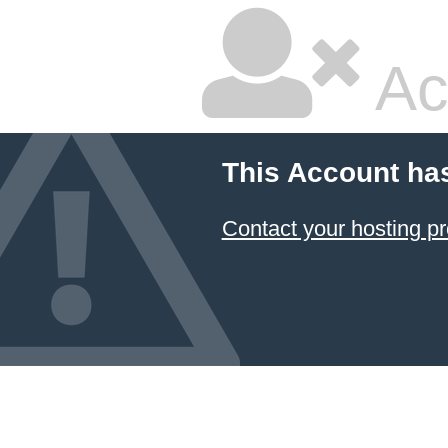
Ac
This Account ha
Contact your hosting pr