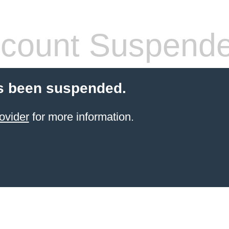
count Suspend
s been suspended.
ovider
for more information.