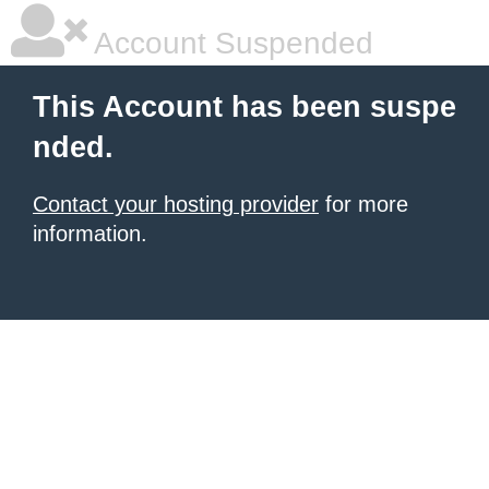
Account Suspended
This Account has been suspe
nded.
Contact your hosting provider
for more
information.